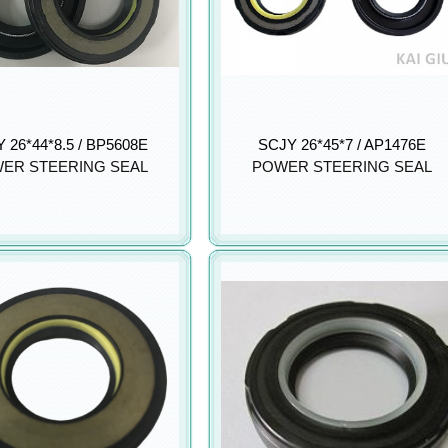
 26*44*8.5 / BP5608E
SCJY 26*45*7 / AP1476E
ER STEERING SEAL
POWER STEERING SEAL