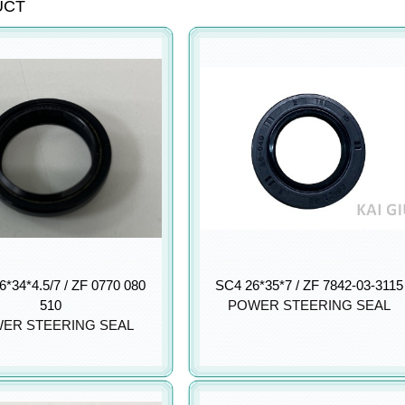
UCT
*34*4.5/7 / ZF 0770 080
SC4 26*35*7 / ZF 7842-03-3115
510
POWER STEERING SEAL
ER STEERING SEAL