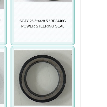
/
SCJY 26.5*44*8.5 / BP3446G
POWER STEERING SEAL