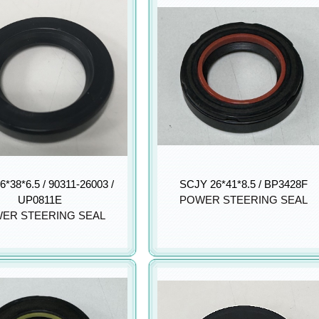
6*38*6.5 / 90311-26003 /
SCJY 26*41*8.5 / BP3428F
UP0811E
POWER STEERING SEAL
ER STEERING SEAL