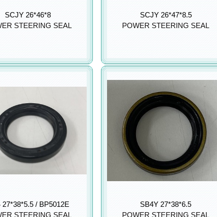
SCJY 26*46*8
SCJY 26*47*8.5
ER STEERING SEAL
POWER STEERING SEAL
 27*38*5.5 / BP5012E
SB4Y 27*38*6.5
ER STEERING SEAL
POWER STEERING SEAL