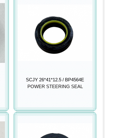
SCJY 26*41*12.5 / BP4564E
POWER STEERING SEAL