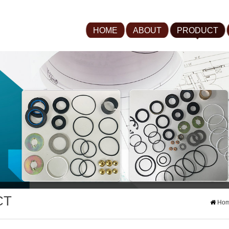
HOME
ABOUT
PRODUCT
CT
Ho