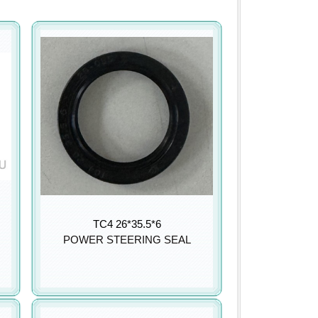
TC4 26*35.5*6
POWER STEERING SEAL