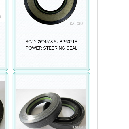
SCJY 26*45*8.5 / BP6071E
POWER STEERING SEAL