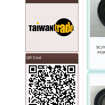
SCJY 
POW
QR Cord