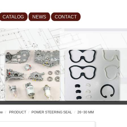
CATALOG
NEWS
CONTACT
me
PRODUCT
POWER STEERING SEAL
26~30 MM