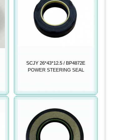
SCJY 26*43*12.5 / BP4872E
POWER STEERING SEAL