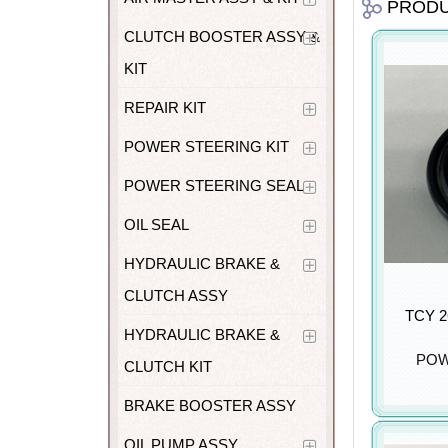
PROD
CLUTCH BOOSTER ASSY &
KIT
REPAIR KIT
POWER STEERING KIT
POWER STEERING SEAL
OIL SEAL
HYDRAULIC BRAKE &
CLUTCH ASSY
TCY 26
HYDRAULIC BRAKE &
POW
CLUTCH KIT
BRAKE BOOSTER ASSY
OIL PUMP ASSY