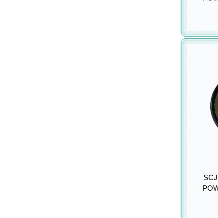
SCJY
POW