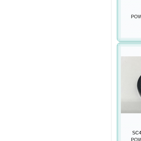
POW
SC4
POW