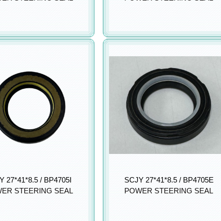
 27*41*8.5 / BP4705I
SCJY 27*41*8.5 / BP4705E
ER STEERING SEAL
POWER STEERING SEAL