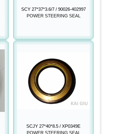
SCY 27*37*3.6/7 / 90026-402997
POWER STEERING SEAL
SCJY 27*40*8.5 / XP0349E
POWER STEERING SEAL