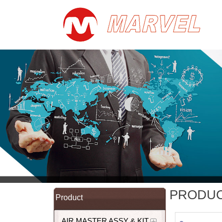
PRODU
Product
AIR MASTER ASSY & KIT