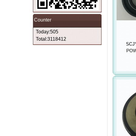
Counter
Today:505
Total:3118412
SCJY
POW