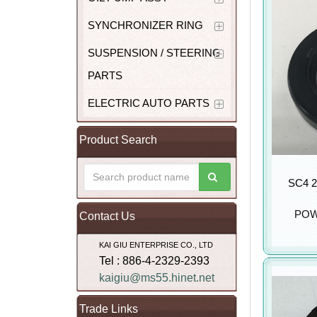
SYNCHRONIZER RING
SUSPENSION / STEERING
PARTS
ELECTRIC AUTO PARTS
Product Search
SC4 2
POW
Contact Us
KAI GIU ENTERPRISE CO., LTD
Tel : 886-4-2329-2393
kaigiu@ms55.hinet.net
Trade Links