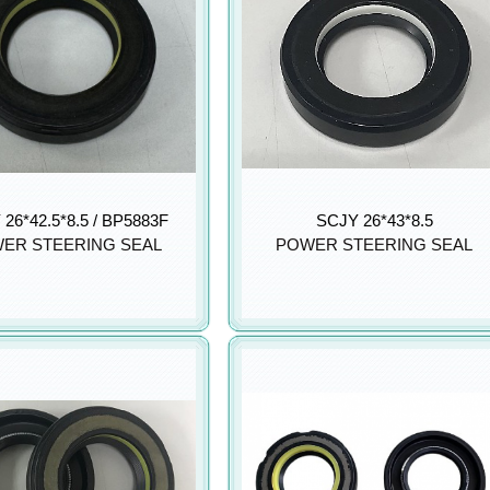
26*42.5*8.5 / BP5883F
SCJY 26*43*8.5
ER STEERING SEAL
POWER STEERING SEAL