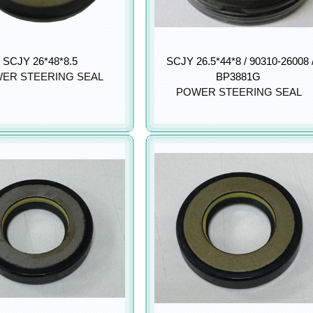
SCJY 26*48*8.5
SCJY 26.5*44*8 / 90310-26008 
ER STEERING SEAL
BP3881G
POWER STEERING SEAL