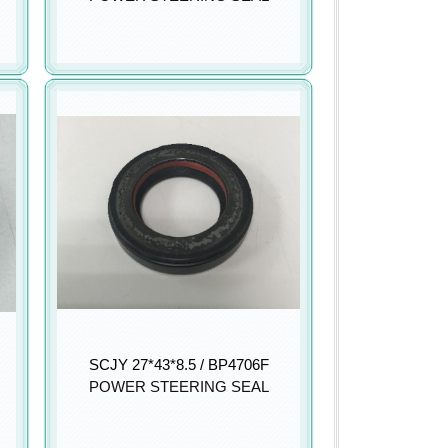
SCJY 27*43*8.5 / BP4706F
POWER STEERING SEAL