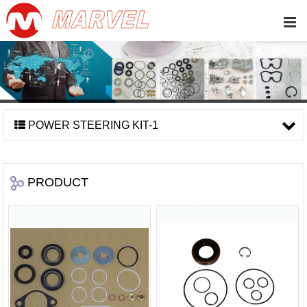
POWER STEERING KIT-1
PRODUCT