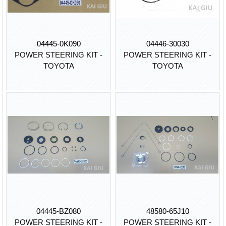
04445-0K090
04446-30030
POWER STEERING KIT -
POWER STEERING KIT -
TOYOTA
TOYOTA
04445-BZ080
48580-65J10
POWER STEERING KIT -
POWER STEERING KIT -