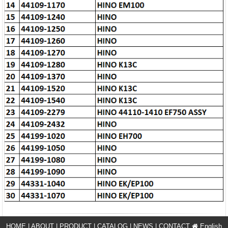
HOME
|
ABOUT
|
PRODUCT
|
CATALOG
|
NEWS
|
CONTACT
English