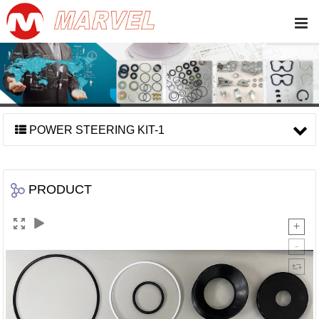
POWER STEERING KIT-1
PRODUCT