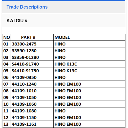
Trade Descriptions
KAI GIU #