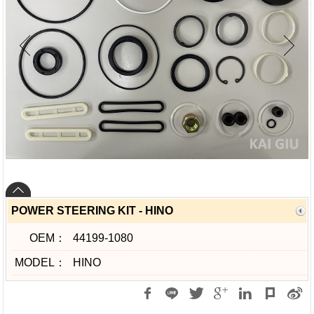
POWER STEERING KIT - HINO
OEM：
44199-1080
MODEL：
HINO