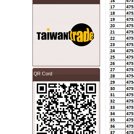
QR Cord