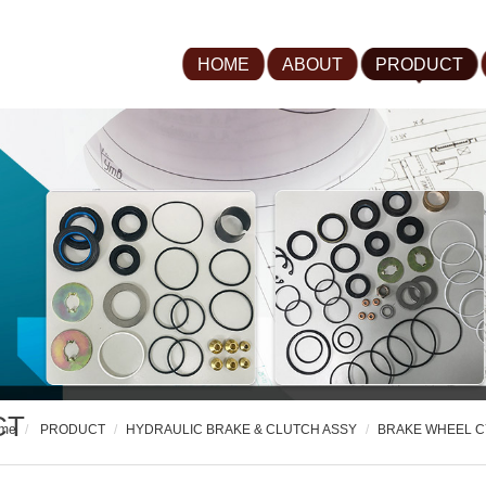
HOME
ABOUT
PRODUCT
CT
me
PRODUCT
HYDRAULIC BRAKE & CLUTCH ASSY
BRAKE WHEEL C