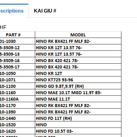
scriptions
KAI GIU #
RHF