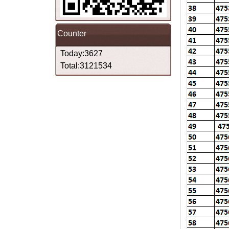
Counter
Today:3627
Total:3121534