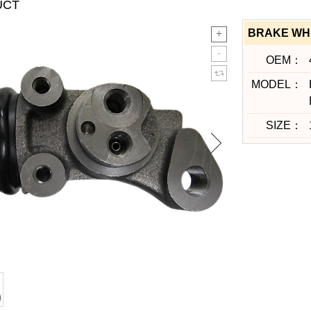
UCT
BRAKE WHE
OEM：
MODEL：
SIZE：