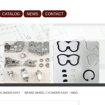
CATALOG
NEWS
CONTACT
YLINDER ASSY
BRAKE WHEEL CYLINDER ASSY - HINO