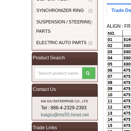
SYNCHRONIZER RING
Trade De
SUSPENSION / STEERING
ALIGN : F
PARTS
ELECTRIC AUTO PARTS
Product Search
Contact Us
KAI GIU ENTERPRISE CO., LTD
Tel : 886-4-2329-2393
kaigiu@ms55.hinet.net
Trade Links