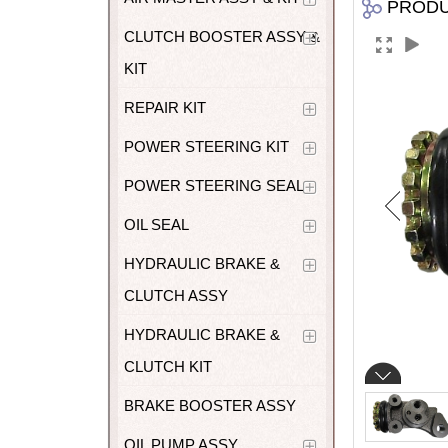
PROD
CLUTCH BOOSTER ASSY &
KIT
REPAIR KIT
POWER STEERING KIT
POWER STEERING SEAL
OIL SEAL
HYDRAULIC BRAKE &
CLUTCH ASSY
HYDRAULIC BRAKE &
CLUTCH KIT
BRAKE BOOSTER ASSY
OIL PUMP ASSY