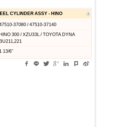
EL CYLINDER ASSY - HINO
47510-37080 / 47510-37140
HINO 300 / XZU33L / TOYOTA DYNA
BU211,221
1 13/6"