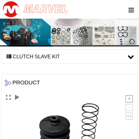
CLUTCH SLAVE KIT
PRODUCT