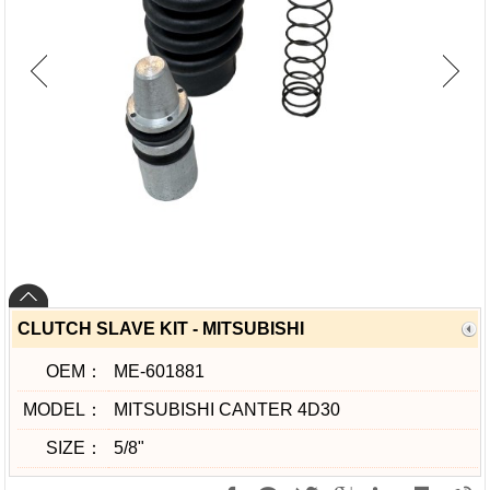
CLUTCH SLAVE KIT - MITSUBISHI
OEM：
ME-601881
MODEL：
MITSUBISHI CANTER 4D30
SIZE：
5/8"