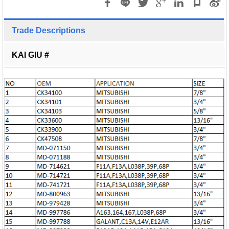
Trade Descriptions
KAI GIU #