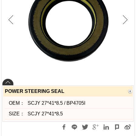
POWER STEERING SEAL
OEM：
SCJY 27*41*8.5 / BP4705I
SIZE：
SCJY 27*41*8.5