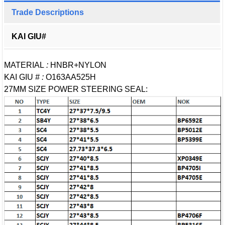
Trade Descriptions
KAI GIU#
MATERIAL
:
HNBR+NYLON
KAI GIU
# :
O163AA525H
27MM SIZE POWER STEERING SEAL: