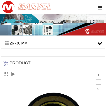
26~30 MM
PRODUCT