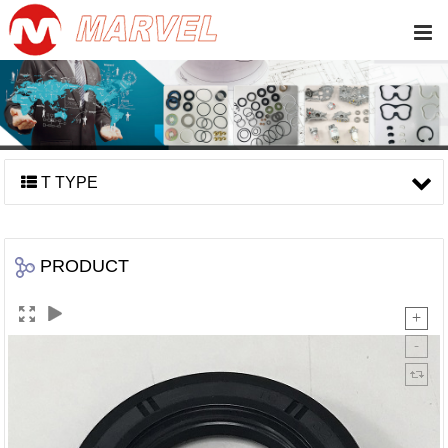
T TYPE
PRODUCT