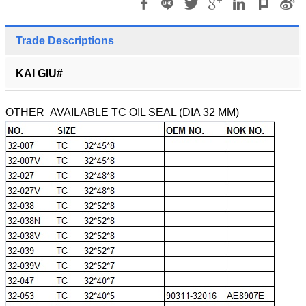
Trade Descriptions
KAI GIU#
OTHER AVAILABLE TC OIL SEAL (DIA 32 MM)