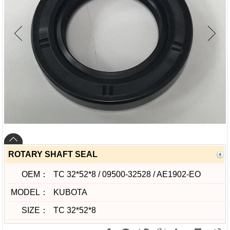
ROTARY SHAFT SEAL
OEM：
TC 32*52*8 / 09500-32528 / AE1902-EO
MODEL：
KUBOTA
SIZE：
TC 32*52*8