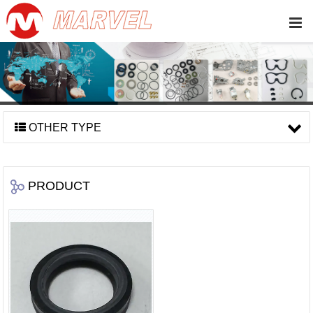
OTHER TYPE
PRODUCT