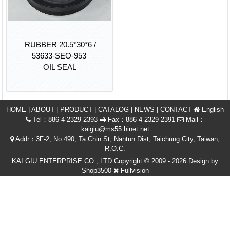
RUBBER 20.5*30*6 /
53633-SEO-953
OIL SEAL
HOME
|
ABOUT
|
PRODUCT
|
CATALOG
|
NEWS
|
CONTACT
English
Tel：886-4-2329 2393
Fax：886-4-2329 2391
Mail：
kaigiu@ms55.hinet.net
Addr：3F-2, No.490, Ta Chin St, Nantun Dist, Taichung City, Taiwan,
R.O.C.
KAI GIU ENTERPRISE CO., LTD Copyright © 2009 - 2026 Design by
Shop3500
Fullvision