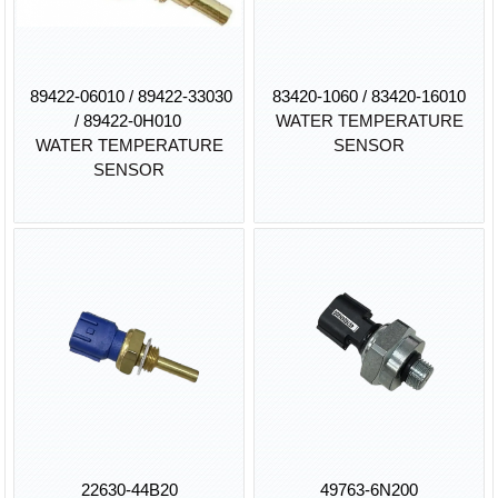
89422-06010 / 89422-33030
83420-1060 / 83420-16010
/ 89422-0H010
WATER TEMPERATURE
WATER TEMPERATURE
SENSOR
SENSOR
22630-44B20
49763-6N200