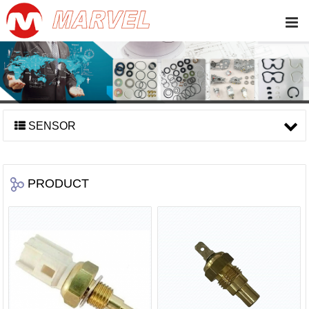
SENSOR
PRODUCT