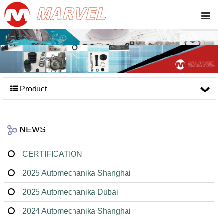
Product
NEWS
CERTIFICATION
2025 Automechanika Shanghai
2025 Automechanika Dubai
2024 Automechanika Shanghai