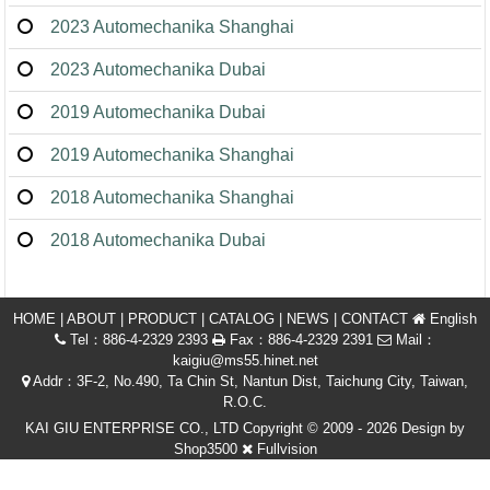
2023 Automechanika Shanghai
2023 Automechanika Dubai
2019 Automechanika Dubai
2019 Automechanika Shanghai
2018 Automechanika Shanghai
2018 Automechanika Dubai
HOME
|
ABOUT
|
PRODUCT
|
CATALOG
|
NEWS
|
CONTACT
English
Tel：886-4-2329 2393
Fax：886-4-2329 2391
Mail：
kaigiu@ms55.hinet.net
Addr：3F-2, No.490, Ta Chin St, Nantun Dist, Taichung City, Taiwan,
R.O.C.
KAI GIU ENTERPRISE CO., LTD Copyright © 2009 - 2026 Design by
Shop3500
Fullvision