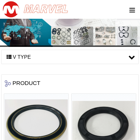
V TYPE
PRODUCT