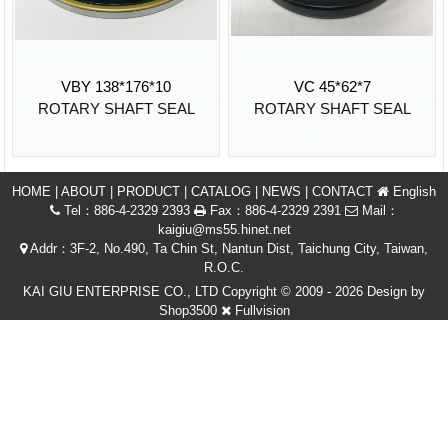
VBY 138*176*10
VC 45*62*7
ROTARY SHAFT SEAL
ROTARY SHAFT SEAL
HOME
|
ABOUT
|
PRODUCT
|
CATALOG
|
NEWS
|
CONTACT
English
Tel：886-4-2329 2393
Fax：886-4-2329 2391
Mail：
kaigiu@ms55.hinet.net
Addr：3F-2, No.490, Ta Chin St, Nantun Dist, Taichung City, Taiwan,
R.O.C.
KAI GIU ENTERPRISE CO., LTD Copyright © 2009 - 2026 Design by
Shop3500
Fullvision