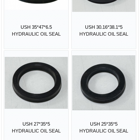
USH 35*47*6.5
USH 30.16*38.1*5
HYDRAULIC OIL SEAL
HYDRAULIC OIL SEAL
USH 27*35*5
USH 25*35*5
HYDRAULIC OIL SEAL
HYDRAULIC OIL SEAL