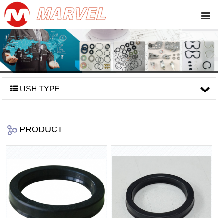
USH TYPE
PRODUCT