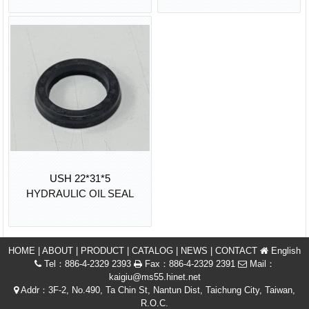
USH 22*31*5
HYDRAULIC OIL SEAL
HOME
|
ABOUT
|
PRODUCT
|
CATALOG
|
NEWS
|
CONTACT
English
Tel：886-4-2329 2393
Fax：886-4-2329 2391
Mail：
kaigiu@ms55.hinet.net
Addr：3F-2, No.490, Ta Chin St, Nantun Dist, Taichung City, Taiwan,
R.O.C.