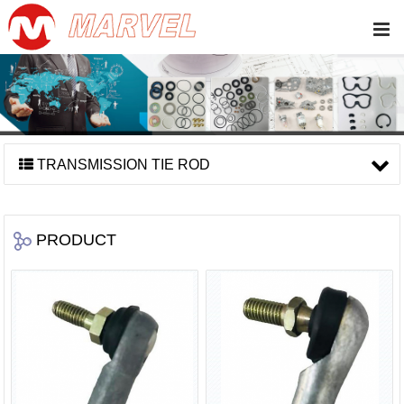
TRANSMISSION TIE ROD
PRODUCT