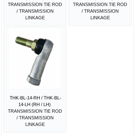
TRANSMISSION TIE ROD
TRANSMISSION TIE ROD
/ TRANSMISSION
/ TRANSMISSION
LINKAGE
LINKAGE
THK-BL-14-RH / THK-BL-
14-LH (RH / LH)
TRANSMISSION TIE ROD
/ TRANSMISSION
LINKAGE