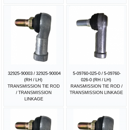
32925-90003 / 32925-90004
5-09760-025-0 / 5-09760-
(RH / LH)
026-0 (RH / LH)
TRANSMISSION TIE ROD
RANSMISSION TIE ROD /
/ TRANSMISSION
TRANSMISSION LINKAGE
LINKAGE