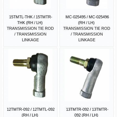
15TMTL-THK / 15TMTR-
MC-025495 / MC-025496
THK (RH / LH)
(RH / LH)
TRANSMISSION TIE ROD
TRANSMISSION TIE ROD
/ TRANSMISSION
/ TRANSMISSION
LINKAGE
LINKAGE
12TMTR-092 / 12TMTL-092
13TMTR-092 / 13TMTR-
(RH / LH)
092 (RH / LH)