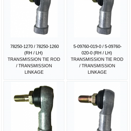
78250-1270 / 78250-1260
5-09760-019-0 / 5-09760-
(RH / LH)
020-0 (RH / LH)
TRANSMISSION TIE ROD
TRANSMISSION TIE ROD
/ TRANSMISSION
/ TRANSMISSION
LINKAGE
LINKAGE