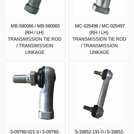
MB-580066 / MB-580065
MC-025498 / MC-025497
(RH / LH)
(RH / LH)
TRANSMISSION TIE ROD
TRANSMISSION TIE ROD
/ TRANSMISSION
/ TRANSMISSION
LINKAGE
LINKAGE
5-09760-021-0 / 5-09760-
5-33652-191-0 / 5-33652-