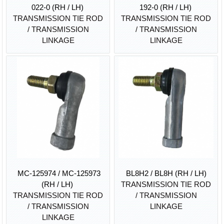
022-0 (RH / LH)
192-0 (RH / LH)
TRANSMISSION TIE ROD
TRANSMISSION TIE ROD
/ TRANSMISSION
/ TRANSMISSION
LINKAGE
LINKAGE
MC-125974 / MC-125973
BL8H2 / BL8H (RH / LH)
(RH / LH)
TRANSMISSION TIE ROD
TRANSMISSION TIE ROD
/ TRANSMISSION
/ TRANSMISSION
LINKAGE
LINKAGE