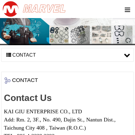
CONTACT
CONTACT
Contact Us
KAI GIU ENTERPRISE CO., LTD
Add: Rm. 2, 3F., No. 490, Dajin St., Nantun Dist.,
Taichung City 408 , Taiwan (R.O.C.)