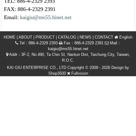
TEL: 886-4-2329 2393
FAX: 886-4-2329 2391
Email:
kaigiu@ms55.hinet.net
HOME
|
ABOUT
|
PRODUCT
|
CATALOG
|
NEWS
|
CONTACT
English
Tel：886-4-2329 2393
Fax：886-4-2329 2391
Mail：
kaigiu@ms55.hinet.net
Addr：3F-2, No.490, Ta Chin St, Nantun Dist, Taichung City, Taiwan,
R.O.C.
KAI GIU ENTERPRISE CO., LTD Copyright © 2009 - 2026 Design by
Shop3500
Fullvision