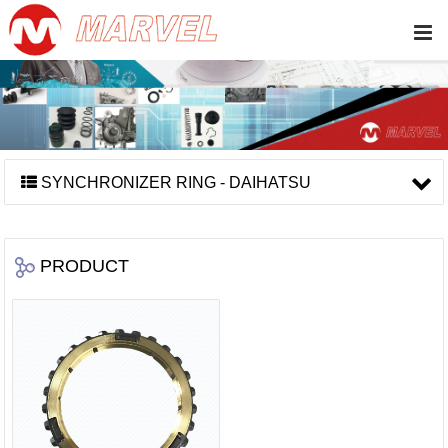
SYNCHRONIZER RING - DAIHATSU
PRODUCT