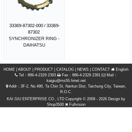
33369-87302-000 / 33369-
87302
SYNCHRONIZER RING -
DAIHATSU
HOME
|
ABOUT
|
PRODUCT
|
CATALOG
|
NEWS
|
CONTACT
English
Tel：886-4-2329 2393
Fax：886-4-2329 2391
Mail：
kaigiu@ms55.hinet.net
Addr：3F-2, No.490, Ta Chin St, Nantun Dist, Taichung City, Taiwan,
R.O.C.
KAI GIU ENTERPRISE CO., LTD Copyright © 2009 - 2026 Design by
Shop3500
Fullvision