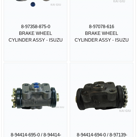
8-97358-875-0
8-97078-616
BRAKE WHEEL
BRAKE WHEEL
CYLINDER ASSY - ISUZU
CYLINDER ASSY - ISUZU
8-94414-695-0 / 8-94414-
8-94414-694-0 / 8-97139-