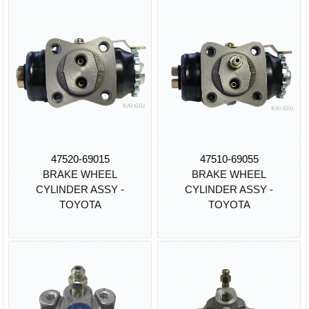
47520-69015
47510-69055
BRAKE WHEEL
BRAKE WHEEL
CYLINDER ASSY -
CYLINDER ASSY -
TOYOTA
TOYOTA