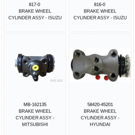
817-0
816-0
BRAKE WHEEL
BRAKE WHEEL
CYLINDER ASSY - ISUZU
CYLINDER ASSY - ISUZU
MB-162135
58420-45201
BRAKE WHEEL
BRAKE WHEEL
CYLINDER ASSY -
CYLINDER ASSY -
MITSUBISHI
HYUNDAI