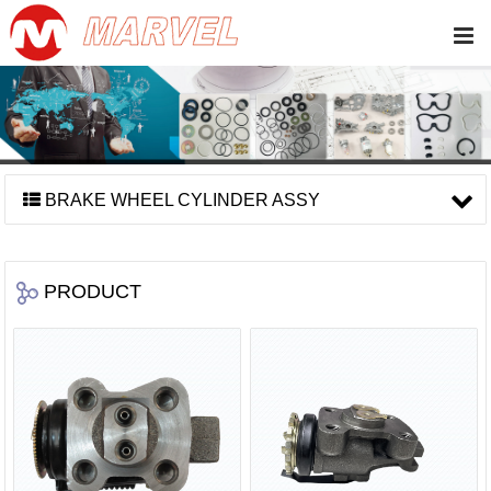
BRAKE WHEEL CYLINDER ASSY
PRODUCT