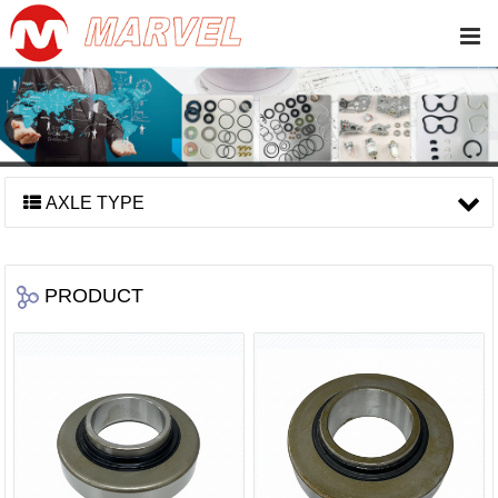
AXLE TYPE
PRODUCT