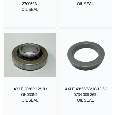
370069A
OIL SEAL
OIL SEAL
AXLE 30*62*12/19 /
AXLE 49*65/68*10/13.5 /
GK030N1
0734 309 369
OIL SEAL
OIL SEAL