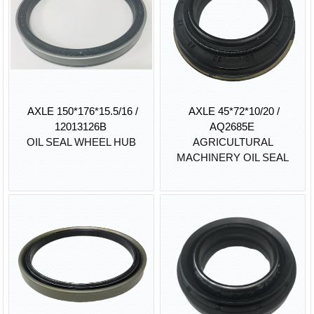
AXLE 150*176*15.5/16 /
AXLE 45*72*10/20 /
12013126B
AQ2685E
OIL SEAL WHEEL HUB
AGRICULTURAL
MACHINERY OIL SEAL