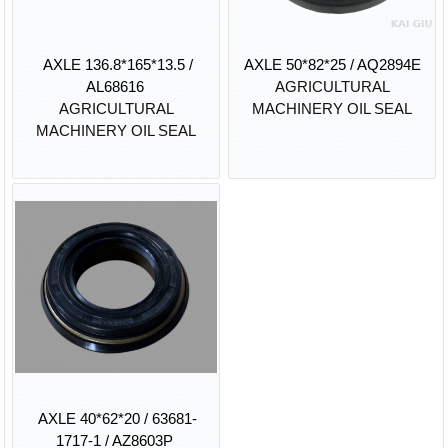
AXLE 136.8*165*13.5 /
AXLE 50*82*25 / AQ2894E
AL68616
AGRICULTURAL
AGRICULTURAL
MACHINERY OIL SEAL
MACHINERY OIL SEAL
AXLE 40*62*20 / 63681-
1717-1 / AZ8603P