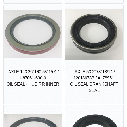
AXLE 143.26*190.53*15.4 /
AXLE 53.2*78*13/14 /
1-87061-630-0
12018678B / AL79951
OIL SEAL - HUB RR INNER
OIL SEAL CRANKSHAFT
SEAL