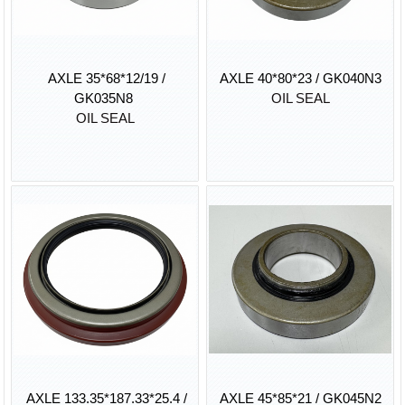
AXLE 35*68*12/19 /
AXLE 40*80*23 / GK040N3
GK035N8
OIL SEAL
OIL SEAL
AXLE 133.35*187.33*25.4 /
AXLE 45*85*21 / GK045N2