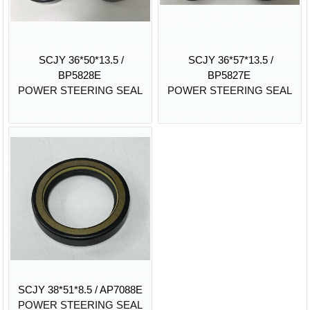
SCJY 36*50*13.5 /
SCJY 36*57*13.5 /
BP5828E
BP5827E
POWER STEERING SEAL
POWER STEERING SEAL
SCJY 38*51*8.5 / AP7088E
POWER STEERING SEAL