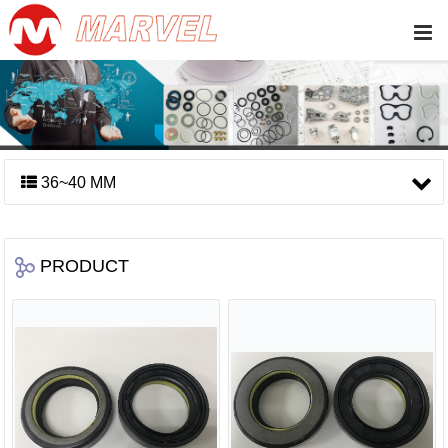
36~40 MM
PRODUCT