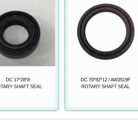
DC 17*28*8
DC 70*92*12 / AW3519F
TARY SHAFT SEAL
ROTARY SHAFT SEAL