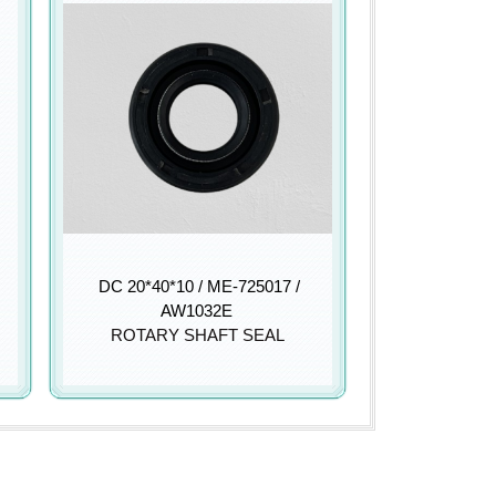
DC 20*40*10 / ME-725017 /
AW1032E
ROTARY SHAFT SEAL