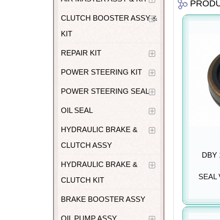
PROD
CLUTCH BOOSTER ASSY &
KIT
REPAIR KIT
POWER STEERING KIT
POWER STEERING SEAL
OIL SEAL
HYDRAULIC BRAKE &
CLUTCH ASSY
DBY 1
HYDRAULIC BRAKE &
SEAL
CLUTCH KIT
BRAKE BOOSTER ASSY
OIL PUMP ASSY