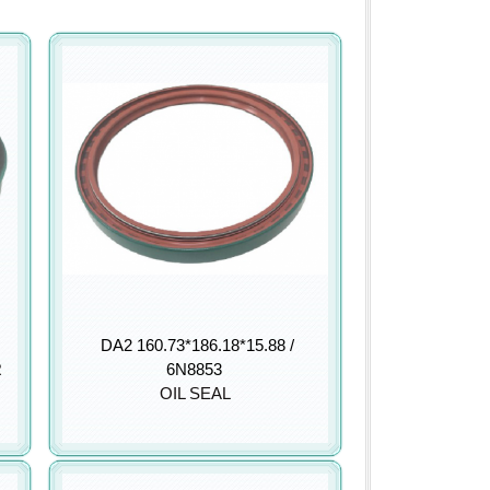
DA2 160.73*186.18*15.88 /
R
6N8853
OIL SEAL