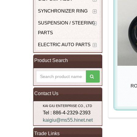
SYNCHRONIZER RING
SUSPENSION / STEERING
PARTS
ELECTRIC AUTO PARTS
Product Search
RO
Contact Us
KAI GIU ENTERPRISE CO., LTD
Tel : 886-4-2329-2393
kaigiu@ms55.hinet.net
Trade Links