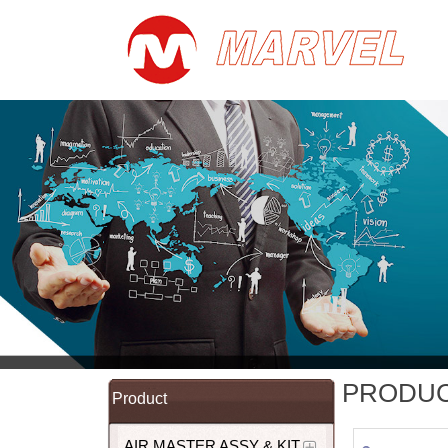
PRODU
Product
AIR MASTER ASSY & KIT