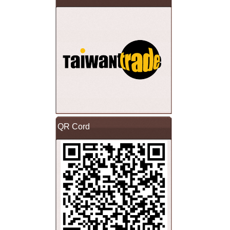
QR Cord