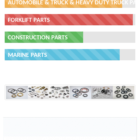
AUTOMOBILE & TRUCK & HEAVY DUTY TRUCK PAR
FORKLIFT PARTS
CONSTRUCTION PARTS
MARINE PARTS