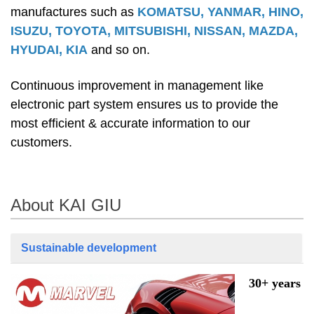
manufactures such as
KOMATSU, YANMAR, HINO,
ISUZU, TOYOTA, MITSUBISHI, NISSAN, MAZDA,
HYUDAI, KIA
and so on.
Continuous improvement in management like
electronic part system ensures us to provide the
most efficient & accurate information to our
customers.
About KAI GIU
Sustainable development
30+ years