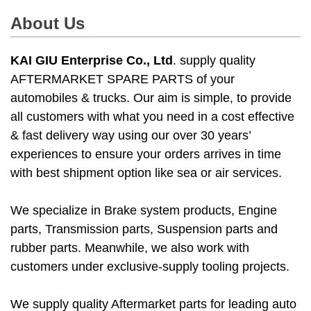
About Us
KAI GIU Enterprise Co., Ltd
. supply quality
AFTERMARKET SPARE PARTS of your
automobiles & trucks. Our aim is simple, to provide
all customers with what you need in a cost effective
& fast delivery way using our over 30 years’
experiences to ensure your orders arrives in time
with best shipment option like sea or air services.
We specialize in Brake system products, Engine
parts, Transmission parts, Suspension parts and
rubber parts. Meanwhile, we also work with
customers under exclusive-supply tooling projects.
We supply quality Aftermarket parts for leading auto