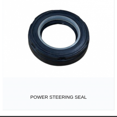
POWER STEERING SEAL