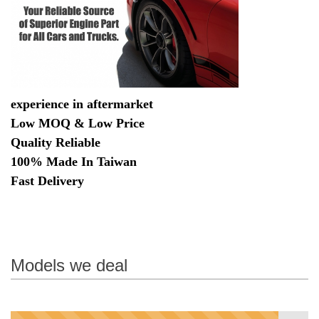
experience in aftermarket
Low MOQ & Low Price
Quality Reliable
100% Made In Taiwan
Fast Delivery
Models we deal