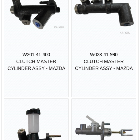
W201-41-400
W023-41-990
CLUTCH MASTER
CLUTCH MASTER
CYLINDER ASSY - MAZDA
CYLINDER ASSY - MAZDA