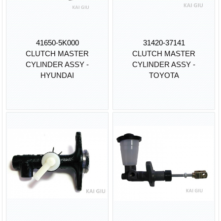
41650-5K000
31420-37141
CLUTCH MASTER
CLUTCH MASTER
CYLINDER ASSY -
CYLINDER ASSY -
HYUNDAI
TOYOTA