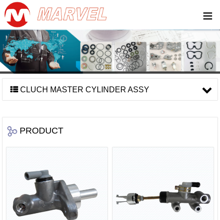
CLUCH MASTER CYLINDER ASSY
PRODUCT