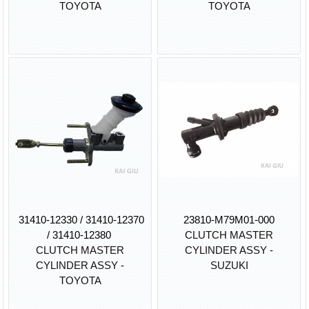
TOYOTA
TOYOTA
31410-12330 / 31410-12370
23810-M79M01-000
/ 31410-12380
CLUTCH MASTER
CLUTCH MASTER
CYLINDER ASSY -
CYLINDER ASSY -
SUZUKI
TOYOTA