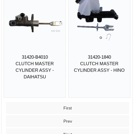
31420-B4010
31420-1840
CLUTCH MASTER
CLUTCH MASTER
CYLINDER ASSY -
CYLINDER ASSY - HINO
DAIHATSU
First
Prev