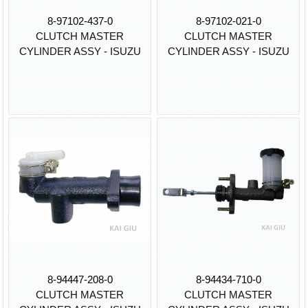
8-97102-437-0
8-97102-021-0
CLUTCH MASTER
CLUTCH MASTER
CYLINDER ASSY - ISUZU
CYLINDER ASSY - ISUZU
8-94447-208-0
8-94434-710-0
CLUTCH MASTER
CLUTCH MASTER