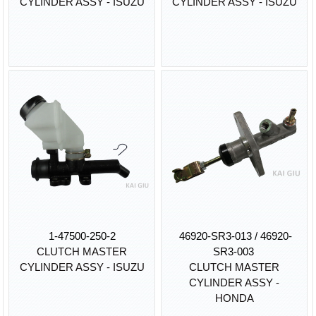
CYLINDER ASSY - ISUZU
CYLINDER ASSY - ISUZU
1-47500-250-2
46920-SR3-013 / 46920-
CLUTCH MASTER
SR3-003
CYLINDER ASSY - ISUZU
CLUTCH MASTER
CYLINDER ASSY -
HONDA