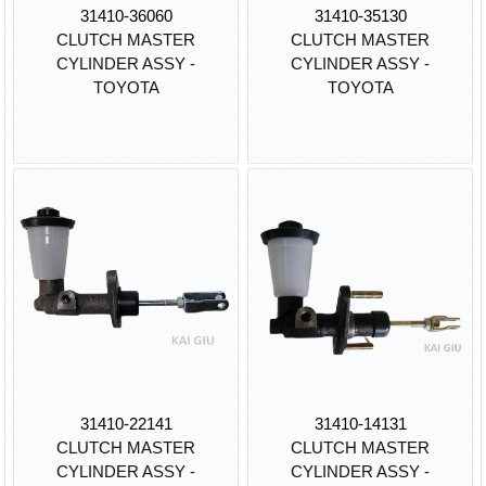
31410-36060
31410-35130
CLUTCH MASTER
CLUTCH MASTER
CYLINDER ASSY -
CYLINDER ASSY -
TOYOTA
TOYOTA
31410-22141
31410-14131
CLUTCH MASTER
CLUTCH MASTER
CYLINDER ASSY -
CYLINDER ASSY -