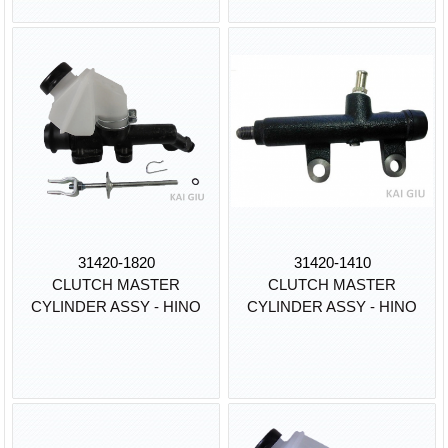
31420-1820
31420-1410
CLUTCH MASTER
CLUTCH MASTER
CYLINDER ASSY - HINO
CYLINDER ASSY - HINO