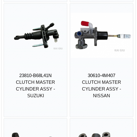
23810-B68L41N
30610-4M407
CLUTCH MASTER
CLUTCH MASTER
CYLINDER ASSY -
CYLINDER ASSY -
SUZUKI
NISSAN