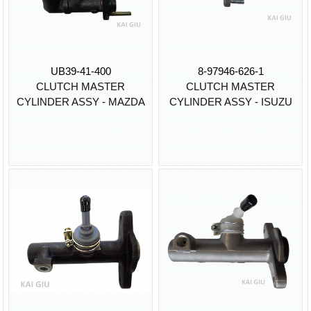
UB39-41-400
8-97946-626-1
CLUTCH MASTER
CLUTCH MASTER
CYLINDER ASSY - MAZDA
CYLINDER ASSY - ISUZU