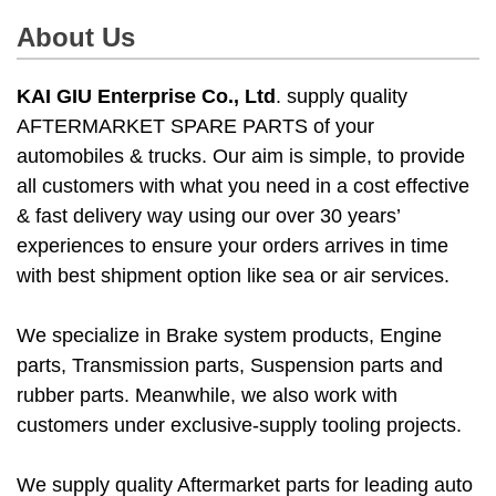
About Us
KAI GIU Enterprise Co., Ltd
. supply quality
AFTERMARKET SPARE PARTS of your
automobiles & trucks. Our aim is simple, to provide
all customers with what you need in a cost effective
& fast delivery way using our over 30 years’
experiences to ensure your orders arrives in time
with best shipment option like sea or air services.
We specialize in Brake system products, Engine
parts, Transmission parts, Suspension parts and
rubber parts. Meanwhile, we also work with
customers under exclusive-supply tooling projects.
We supply quality Aftermarket parts for leading auto