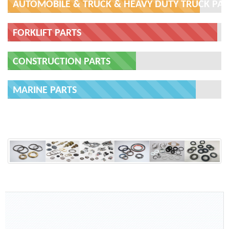
AUTOMOBILE & TRUCK & HEAVY DUTY TRUCK PAR
FORKLIFT PARTS
CONSTRUCTION PARTS
MARINE PARTS