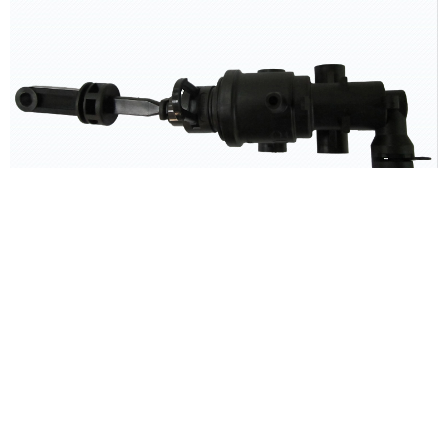
CLUTCH MASTER CYLINDER ASSY - MAZDA