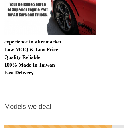
experience in aftermarket
Low MOQ & Low Price
Quality Reliable
100% Made In Taiwan
Fast Delivery
Models we deal