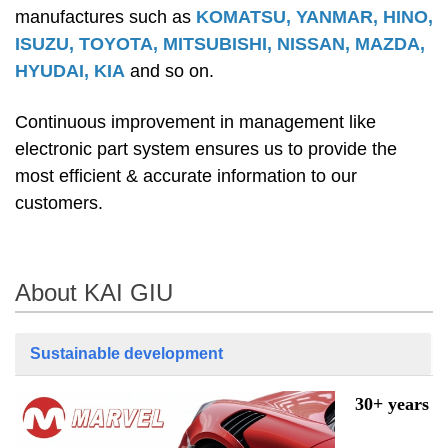
manufactures such as
KOMATSU, YANMAR, HINO,
ISUZU, TOYOTA, MITSUBISHI, NISSAN, MAZDA,
HYUDAI, KIA
and so on.
Continuous improvement in management like
electronic part system ensures us to provide the
most efficient & accurate information to our
customers.
About KAI GIU
Sustainable development
30+ years